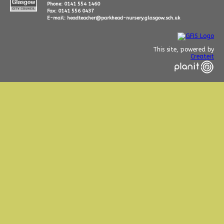
Phone: 0141 554 1460
Fax: 0141 556 0437
E-mail: headteacher@parkhead-nursery.glasgow.sch.uk
This site, powered by
Createit