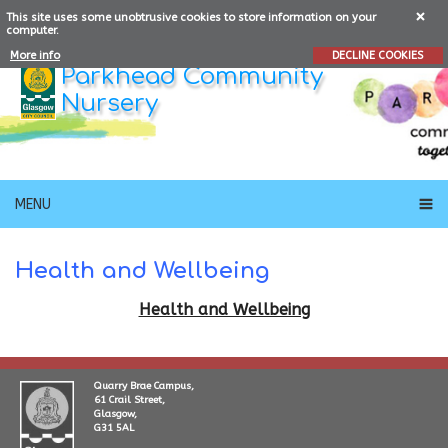
This site uses some unobtrusive cookies to store information on your
computer.
More info
DECLINE COOKIES
Parkhead Community
Nursery
MENU
Health and Wellbeing
Health and Wellbeing
Quarry Brae Campus,
61 Crail Street,
Glasgow,
G31 5AL