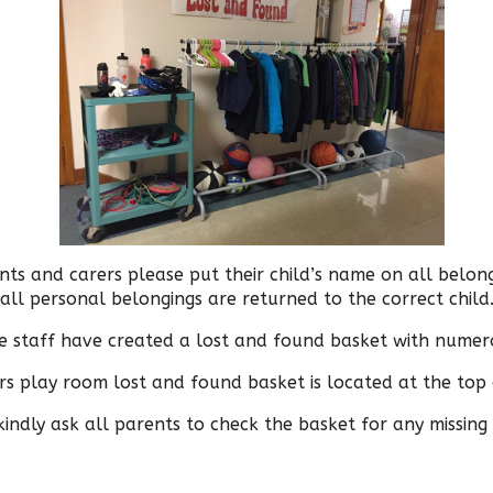
nts and carers please put their child’s name on all belon
all personal belongings are returned to the correct child
e staff have created a lost and found basket with numero
s play room lost and found basket is located at the top o
ndly ask all parents to check the basket for any missing