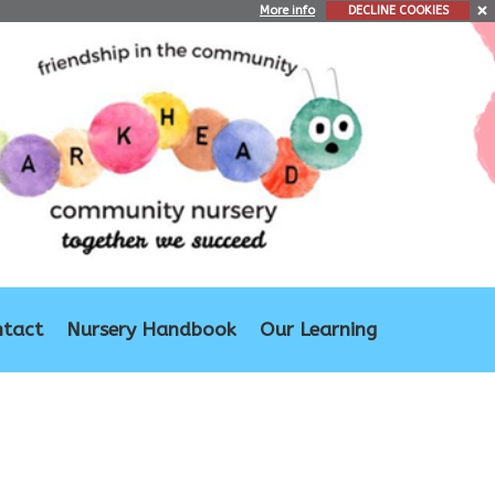
More info
DECLINE COOKIES
ntact
Nursery Handbook
Our Learning