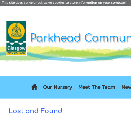
This site uses some unobtrusive cookies to store information on your computer.
Parkhead Communi
Our Nursery
Meet The Team
New
Lost and Found