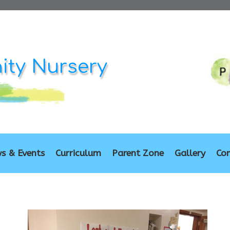
ty Nursery
s & Events
Curriculum
Parent Zone
Gallery
Co