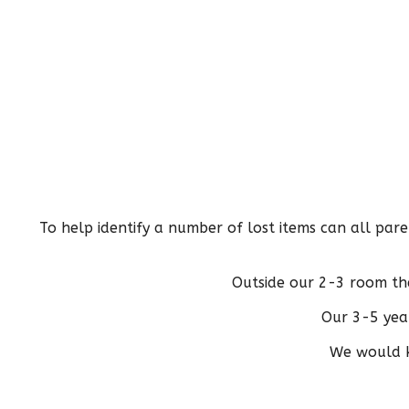
To help identify a number of lost items can all pare
Outside our 2-3 room th
Our 3-5 year
We would ki