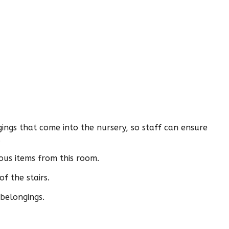
gings that come into the nursery, so staff can ensure
.
us items from this room.
f the stairs.
 belongings.