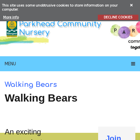
This site uses some unobtrusive cookies to store information on your
computer.
More info
DECLINE COOKIES
Parkhead Community
Nursery
MENU
Walking Bears
Walking Bears
An exciting
Join