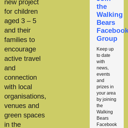
new project
the
for children
Walking
aged 3 – 5
Bears
and their
Faceboo
Group
families to
encourage
Keep up
to date
active travel
with
and
news,
events
connection
and
with local
prizes in
your area
organisations,
by joining
venues and
the
Walking
green spaces
Bears
in the
Facebook