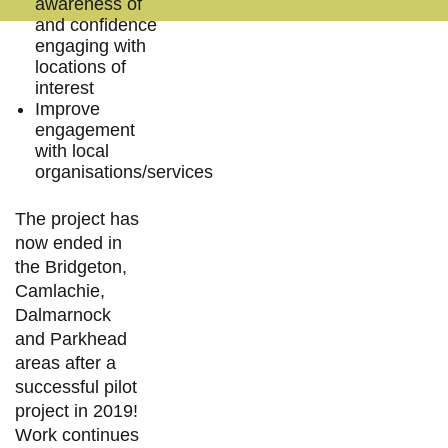
awareness of
and confidence
engaging with
locations of
interest
Improve
engagement
with local
organisations/services
The project has
now ended in
the Bridgeton,
Camlachie,
Dalmarnock
and Parkhead
areas after a
successful pilot
project in 2019!
Work continues