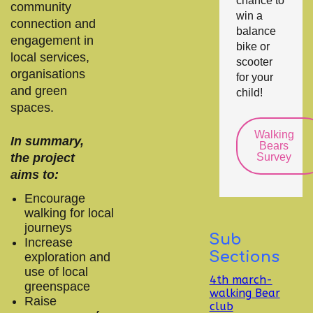
chance to
community
win a
connection and
balance
engagement in
bike or
local services,
scooter
organisations
for your
and green
child!
spaces.
Walking
In summary,
Bears
the project
Survey
aims to:
Encourage
walking for local
journeys
Sub
Increase
Sections
exploration and
use of local
4th march-
greenspace
walking Bear
Raise
club