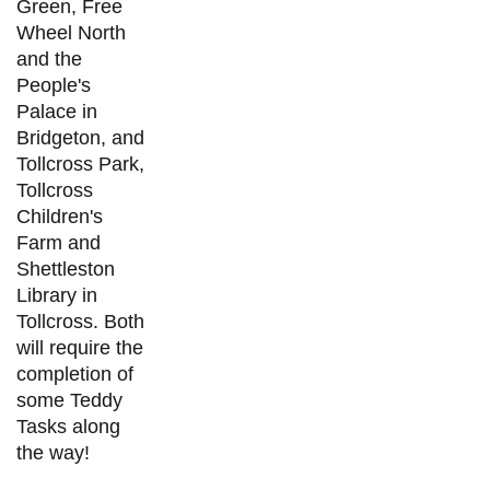
Green, Free
Wheel North
and the
People's
Palace in
Bridgeton, and
Tollcross Park,
Tollcross
Children's
Farm and
Shettleston
Library in
Tollcross. Both
will require the
completion of
some Teddy
Tasks along
the way!