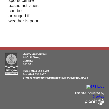
sports centre-
based activities
can be
arranged if
weather is poor
Quarry Brae Campus,
61 Crail Street,
Glasgow,
G31 5AL
Phone: 0141 554 1460
Fax: 0141 556 0437
E-mail: headteacher@parkhead-nursery.glasgow.sch.uk
This site, powered by
Createit