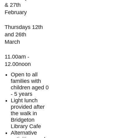
& 27th
February
Thursdays 12th
and 26th
March
11.00am -
12.00noon
Open to all
families with
children aged 0
- 5 years
Light lunch
provided after
the walk in
Bridgeton
Library Cafe
Alternative