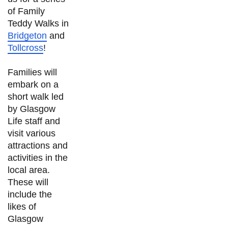
of Family
Teddy Walks in
Bridgeton
and
Tollcross
!
Families will
embark on a
short walk led
by Glasgow
Life staff and
visit various
attractions and
activities in the
local area.
These will
include the
likes of
Glasgow