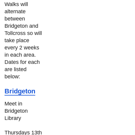
Walks will
alternate
between
Bridgeton and
Tollcross so will
take place
every 2 weeks
in each area.
Dates for each
are listed
below:
Bridgeton
Meet in
Bridgeton
Library
Thursdays 13th