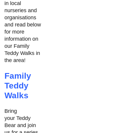
in local
nurseries and
organisations
and read below
for more
information on
our Family
Teddy Walks in
the area!
Family
Teddy
Walks
Bring
your Teddy
Bear and join
us for a series