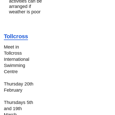
activities can be
arranged if
weather is poor
Tollcross
Meet in
Tollcross
International
Swimming
Centre
Thursday 20th
February
Thursdays 5th
and 19th
March