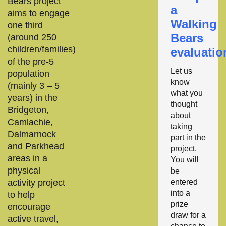
Bears project
a
aims to engage
Walking
one third
Bears
(around 250
children/families)
evaluatio
of the pre-5
Let us
population
know
(mainly 3 – 5
what you
years) in the
thought
Bridgeton,
about
Camlachie,
taking
Dalmarnock
part in the
and Parkhead
project.
areas in a
You will
physical
be
activity project
entered
into a
to help
prize
encourage
draw for a
active travel,