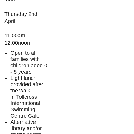
Thursday 2nd
April
11.00am -
12.00noon
Open to all
families with
children aged 0
- 5 years
Light lunch
provided after
the walk
in Tollcross
International
Swimming
Centre Cafe
Alternative
library and/or