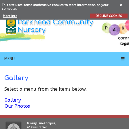
This site uses some unobtrusive cookies to store information on your
computer.
More info
DECLINE COOKIES
Parkhead Community
Nursery
MENU
Gallery
Select a menu from the items below.
Gallery
Our Photos
Quarry Brae Campus,
61 Crail Street,