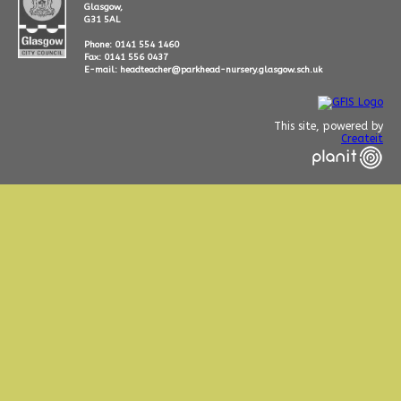
Glasgow,
G31 5AL
Phone: 0141 554 1460
Fax: 0141 556 0437
E-mail: headteacher@parkhead-nursery.glasgow.sch.uk
This site, powered by
Createit