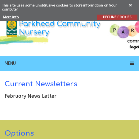
This site uses some unobtrusive cookies to store information on your
computer.
More info
DECLINE COOKIES
Parkhead Community
Nursery
MENU
Current Newsletters
February News Letter
Options