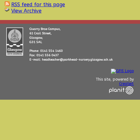
RSS feed for this page
View Archive
Quarry Brae Campus,
61 Crail Street,
Glasgow,
G31 5AL
Phone: 0141 554 1460
Fax: 0141 556 0437
E-mail: headteacher@parkhead-nursery.glasgow.sch.uk
This site, powered by
Createit